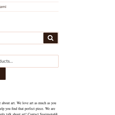
kami
Search
e about art. We love art as much as you
lp you find that perfect piece. We are
mply talk about art! Contact Sugimoto68