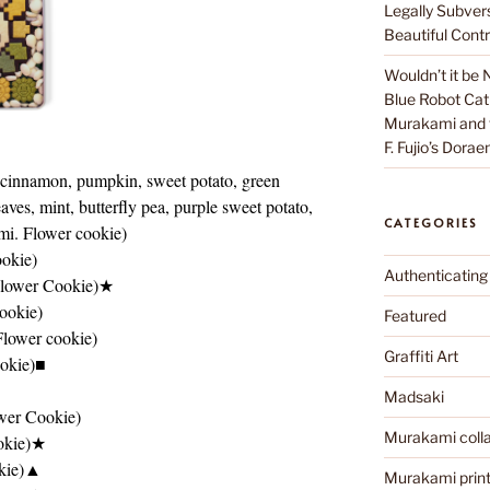
Legally Subver
Beautiful Contr
Wouldn’t it be 
Blue Robot Cat
Murakami and th
F. Fujio’s Dora
 cinnamon, pumpkin, sweet potato, green
ves, mint, butterfly pea, purple sweet potato,
CATEGORIES
ami. Flower cookie)
okie)
Authenticating
Flower Cookie)★
ookie)
Featured
Flower cookie)
Graffiti Art
okie)■
Madsaki
wer Cookie)
Murakami colla
okie)★
okie)▲
Murakami prin