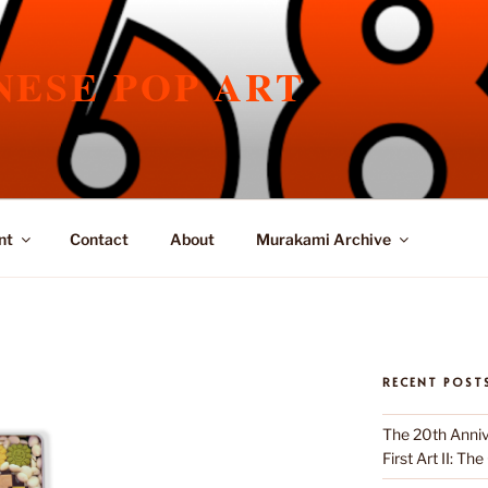
NESE POP ART
nt
Contact
About
Murakami Archive
RECENT POST
The 20th Anniv
First Art II: Th