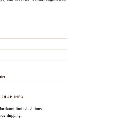
ive
 SHOP INFO
Murakami limited editions.
ide shipping.