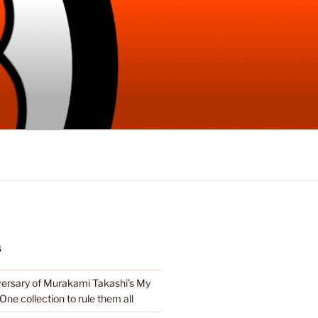
S
ersary of Murakami Takashi’s My
e One collection to rule them all