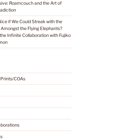
sive: Roamcouch and the Art of
adiction
Nice if We Could Streak with the
 Amongst the Flying Elephants?
e Infinite Collaboration with Fujiko
emon
 Prints/COAs
borations
ts