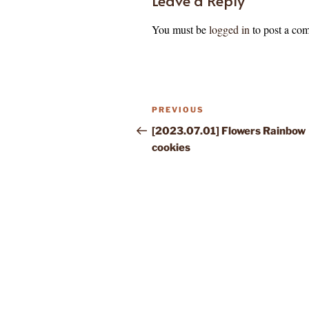
You must be
logged in
to post a co
Post
Previous
PREVIOUS
navigation
Post
[2023.07.01] Flowers Rainbow
cookies