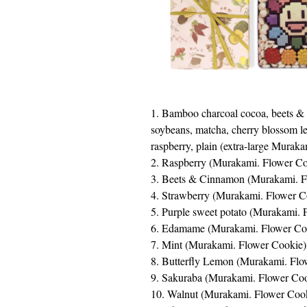
1. Bamboo charcoal cocoa, beets &
soybeans, matcha, cherry blossom lea
raspberry, plain (extra-large Murak
2. Raspberry (Murakami. Flower Co
3. Beets & Cinnamon (Murakami. 
4. Strawberry (Murakami. Flower C
5. Purple sweet potato (Murakami. 
6. Edamame (Murakami. Flower Co
7. Mint (Murakami. Flower Cookie)
8. Butterfly Lemon (Murakami. Flo
9. Sakuraba (Murakami. Flower Co
10. Walnut (Murakami. Flower Co