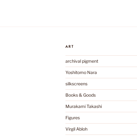
ART
archival pigment
Yoshitomo Nara
silkscreens
Books & Goods
Murakami Takashi
Figures
Virgil Abloh