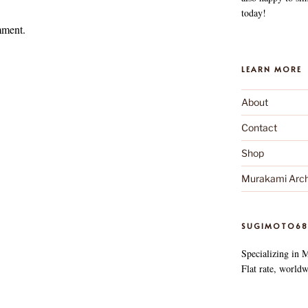
today!
mment.
LEARN MORE
About
Contact
Shop
Murakami Arch
SUGIMOTO68
Specializing in 
Flat rate, worldw