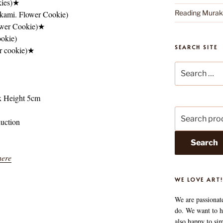
kies)★
Reading Mura
kami. Flower Cookie)
ower Cookie)★
okie)
SEARCH SITE
r cookie)★
Search
for:
x Height 5cm
Search
duction
for:
Search
here
WE LOVE ART!
We are passionat
do. We want to he
also happy to si