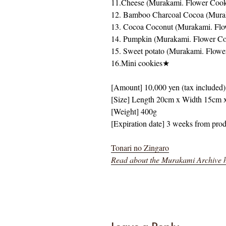
11.Cheese (Murakami. Flower Coo
12. Bamboo Charcoal Cocoa (Mura
13. Cocoa Coconut (Murakami. Fl
14. Pumpkin (Murakami. Flower Co
15. Sweet potato (Murakami. Flowe
16.Mini cookies★
[Amount] 10,000 yen (tax included)
[Size] Length 20cm x Width 15cm 
[Weight] 400g
[Expiration date] 3 weeks from pro
Tonari no Zingaro
Read about the Murakami Archive 
Leave a Reply