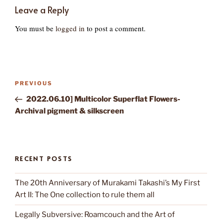
Leave a Reply
You must be
logged in
to post a comment.
Post
Previous
PREVIOUS
navigation
Post
2022.06.10] Multicolor Superflat Flowers-
Archival pigment & silkscreen
RECENT POSTS
The 20th Anniversary of Murakami Takashi’s My First
Art II: The One collection to rule them all
Legally Subversive: Roamcouch and the Art of