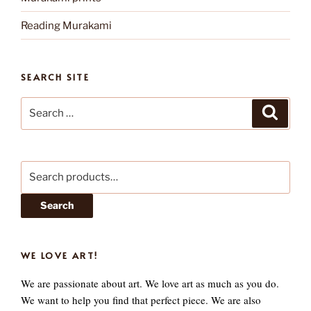
Reading Murakami
SEARCH SITE
Search
Search
for:
Search
for:
Search
WE LOVE ART!
We are passionate about art. We love art as much as you do.
We want to help you find that perfect piece. We are also