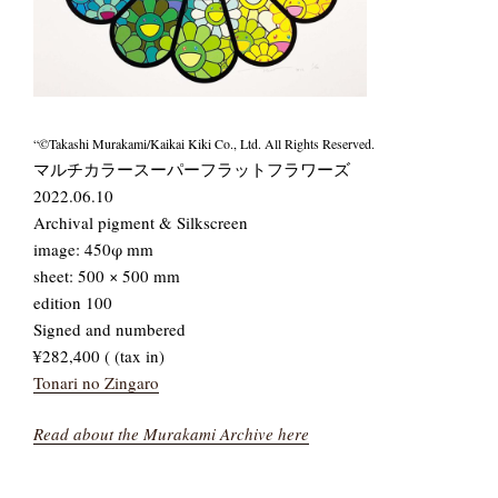
“©Takashi Murakami/Kaikai Kiki Co., Ltd. All Rights Reserved.
マルチカラースーパーフラットフラワーズ
2022.06.10
Archival pigment & Silkscreen
image: 450φ mm
sheet: 500 × 500 mm
edition 100
Signed and numbered
¥282,400 ( (tax in)
Tonari no Zingaro
Read about the Murakami Archive here