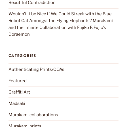
Beautiful Contradiction
Wouldn’t it be Nice if We Could Streak with the Blue
Robot Cat Amongst the Flying Elephants? Murakami
and the Infinite Collaboration with Fujiko F. Fujio’s
Doraemon
CATEGORIES
Authenticating Prints/COAs
Featured
Graffiti Art
Madsaki
Murakami collaborations
Murakami prints