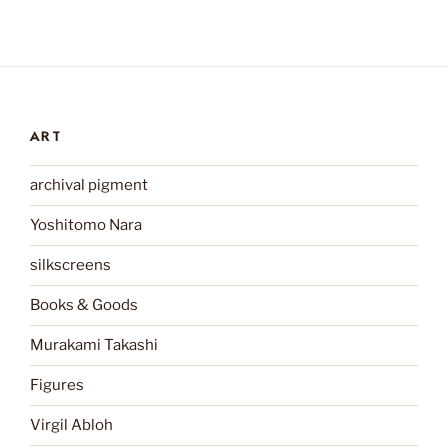
ART
archival pigment
Yoshitomo Nara
silkscreens
Books & Goods
Murakami Takashi
Figures
Virgil Abloh