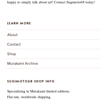
happy to simply talk about art! Contact Sugimoto68 today!
LEARN MORE
About
Contact
Shop
Murakami Archive
SUGIMOTO68 SHOP INFO
Specializing in Murakami limited editions.
Flat rate, worldwide shipping.