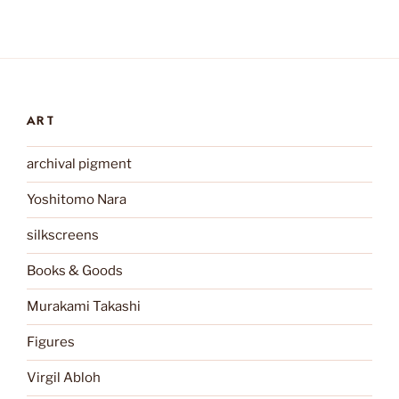
ART
archival pigment
Yoshitomo Nara
silkscreens
Books & Goods
Murakami Takashi
Figures
Virgil Abloh