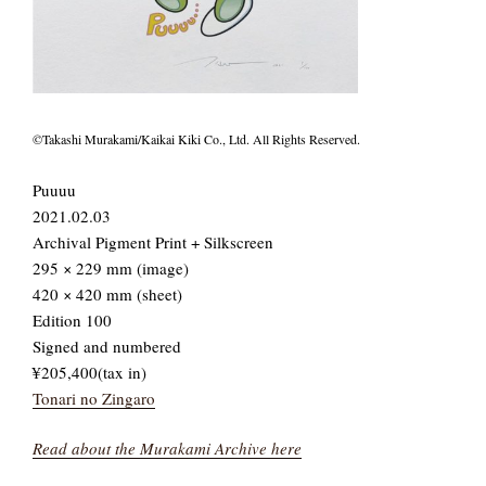
©Takashi Murakami/Kaikai Kiki Co., Ltd. All Rights Reserved.
Puuuu
2021.02.03
Archival Pigment Print + Silkscreen
295 × 229 mm (image)
420 × 420 mm (sheet)
Edition 100
Signed and numbered
¥205,400(tax in)
Tonari no Zingaro
Read about the Murakami Archive here