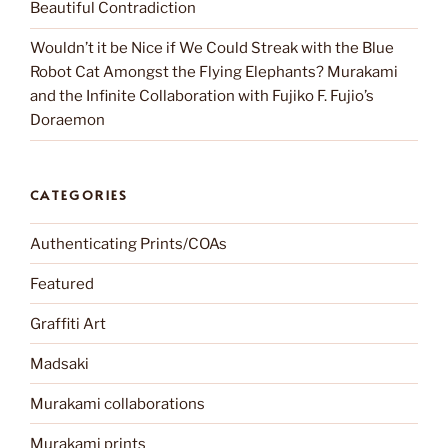
Beautiful Contradiction
Wouldn’t it be Nice if We Could Streak with the Blue
Robot Cat Amongst the Flying Elephants? Murakami
and the Infinite Collaboration with Fujiko F. Fujio’s
Doraemon
CATEGORIES
Authenticating Prints/COAs
Featured
Graffiti Art
Madsaki
Murakami collaborations
Murakami prints