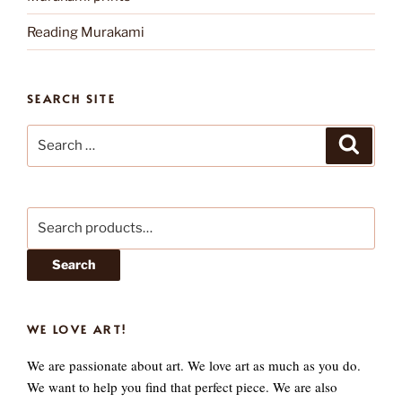
Reading Murakami
SEARCH SITE
Search
Search
for:
Search
for:
Search
WE LOVE ART!
We are passionate about art. We love art as much as you do.
We want to help you find that perfect piece. We are also