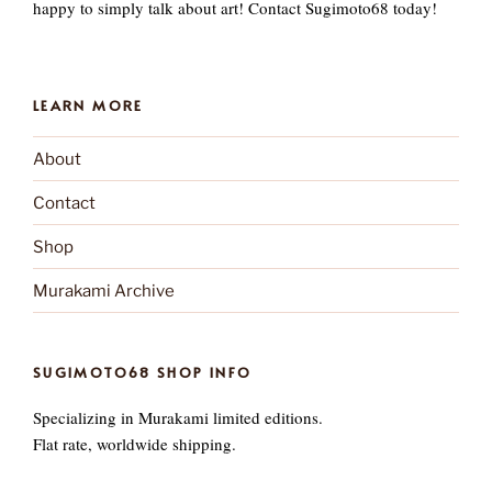
happy to simply talk about art! Contact Sugimoto68 today!
LEARN MORE
About
Contact
Shop
Murakami Archive
SUGIMOTO68 SHOP INFO
Specializing in Murakami limited editions.
Flat rate, worldwide shipping.