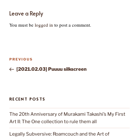
Leave a Reply
You must be
logged in
to post a comment.
Post
Previous
PREVIOUS
navigation
Post
[2021.02.03] Puuuu silkscreen
RECENT POSTS
The 20th Anniversary of Murakami Takashi’s My First
Art II: The One collection to rule them all
Legally Subversive: Roamcouch and the Art of