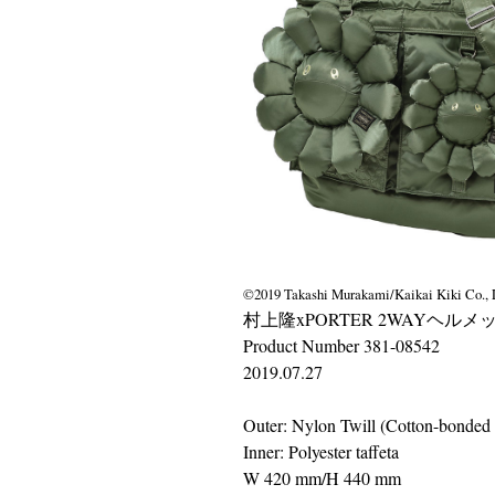
©2019 Takashi Murakami/Kaikai Kiki Co., L
村上隆xPORTER 2WAYヘルメッ
Product Number 381-08542
2019.07.27
Outer: Nylon Twill (Cotton-bonded 
Inner: Polyester taffeta
W 420 mm/H 440 mm