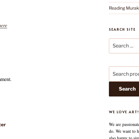
Reading Mura
here
SEARCH SITE
Search
for:
Search
for:
mment.
Search
WE LOVE ART!
We are passionat
ter
do. We want to he
also happy to si