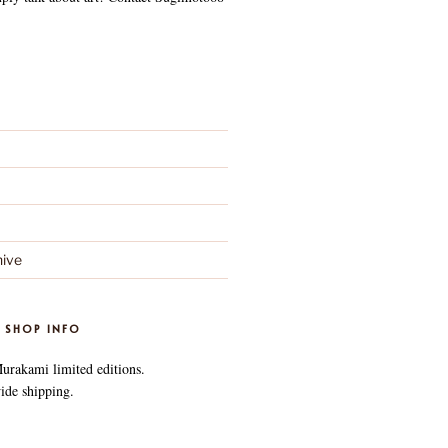
ive
 SHOP INFO
Murakami limited editions.
ide shipping.