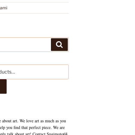
kami
Search
e about art. We love art as much as you
lp you find that perfect piece. We are
mply talk about art! Contact Sugimoto68