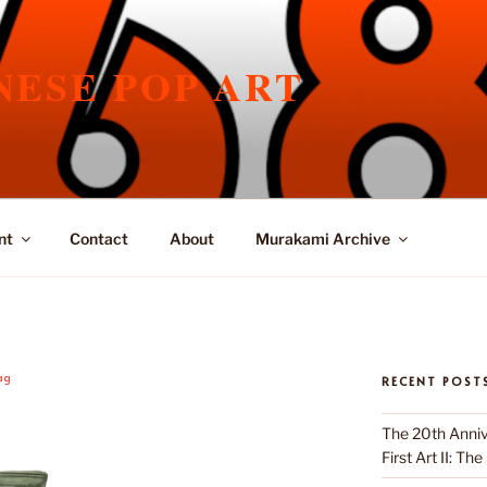
NESE POP ART
nt
Contact
About
Murakami Archive
ag
RECENT POST
The 20th Anniv
First Art II: Th