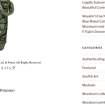
Legally Subver
Beautiful Contr
Wouldn’t it be 
Blue Robot Cat
Murakami and th
F. Fujio’s Dora
CATEGORIES
Authenticating
td. & Porter All Rights Reserved
トバッグ
Featured
Graffiti Art
Madsaki
Polyester)
Murakami colla
Murakami prin