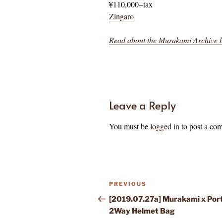
¥110,000+tax
Zingaro
Read about the Murakami Archive 
Leave a Reply
You must be
logged in
to post a co
Post
Previous
PREVIOUS
navigation
Post
[2019.07.27a] Murakami x Por
2Way Helmet Bag