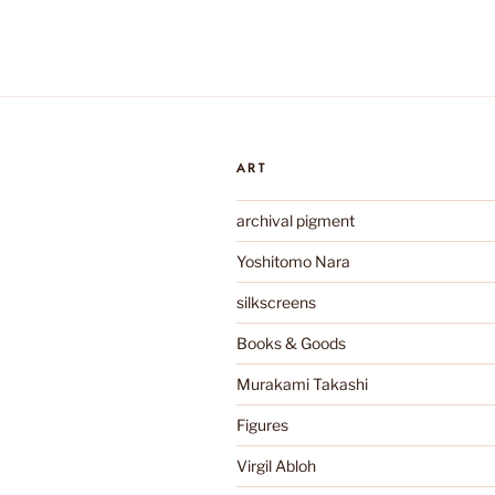
ART
archival pigment
Yoshitomo Nara
silkscreens
Books & Goods
Murakami Takashi
Figures
Virgil Abloh