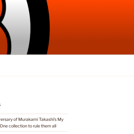
S
ersary of Murakami Takashi’s My
e One collection to rule them all