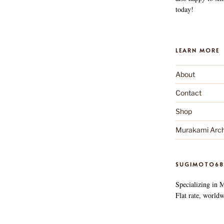
today!
LEARN MORE
About
Contact
Shop
Murakami Arch
SUGIMOTO68
Specializing in 
Flat rate, worldw