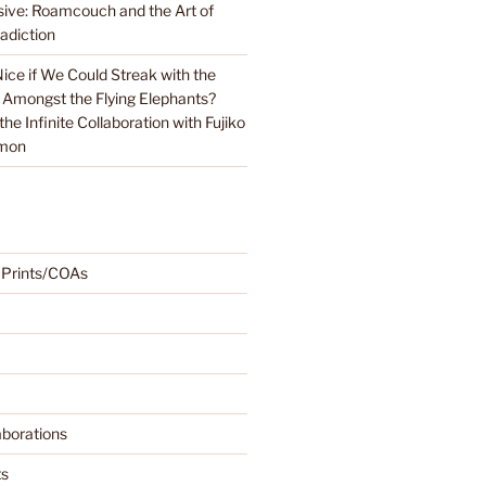
sive: Roamcouch and the Art of
adiction
Nice if We Could Streak with the
 Amongst the Flying Elephants?
e Infinite Collaboration with Fujiko
emon
 Prints/COAs
borations
ts