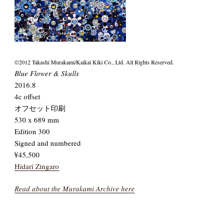
©2012 Takashi Murakami/Kaikai Kiki Co., Ltd. All Rights Reserved.
Blue Flower & Skulls
2016.8
4c offset
オフセット印刷
530 x 689 mm
Edition 300
Signed and numbered
¥45,500
Hidari Zingaro
Read about the Murakami Archive here