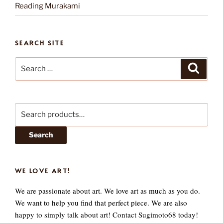
Reading Murakami
SEARCH SITE
Search
Search
for:
Search
for:
Search
WE LOVE ART!
We are passionate about art. We love art as much as you do.
We want to help you find that perfect piece. We are also
happy to simply talk about art! Contact Sugimoto68 today!