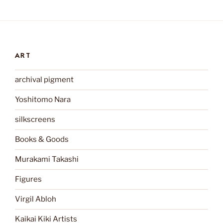
ART
archival pigment
Yoshitomo Nara
silkscreens
Books & Goods
Murakami Takashi
Figures
Virgil Abloh
Kaikai Kiki Artists