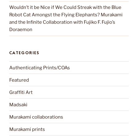
Wouldn’t it be Nice if We Could Streak with the Blue
Robot Cat Amongst the Flying Elephants? Murakami
and the Infinite Collaboration with Fujiko F. Fujio’s
Doraemon
CATEGORIES
Authenticating Prints/COAs
Featured
Graffiti Art
Madsaki
Murakami collaborations
Murakami prints