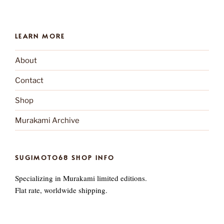
LEARN MORE
About
Contact
Shop
Murakami Archive
SUGIMOTO68 SHOP INFO
Specializing in Murakami limited editions.
Flat rate, worldwide shipping.