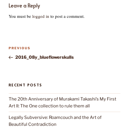
Leave a Reply
You must be
logged in
to post a comment.
Post
Previous
PREVIOUS
navigation
Post
2016_08y_blueflowerskulls
RECENT POSTS
The 20th Anniversary of Murakami Takashi’s My First
Art II: The One collection to rule them all
Legally Subversive: Roamcouch and the Art of
Beautiful Contradiction