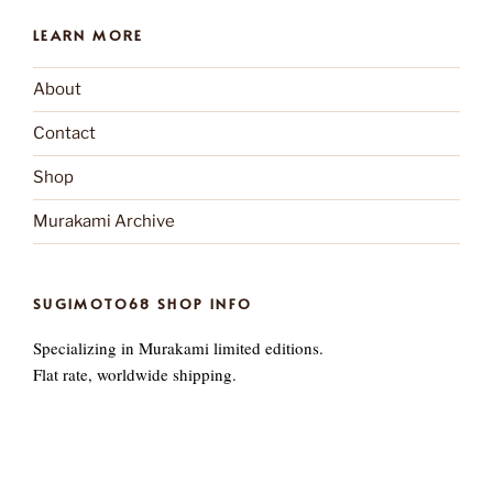
LEARN MORE
About
Contact
Shop
Murakami Archive
SUGIMOTO68 SHOP INFO
Specializing in Murakami limited editions.
Flat rate, worldwide shipping.