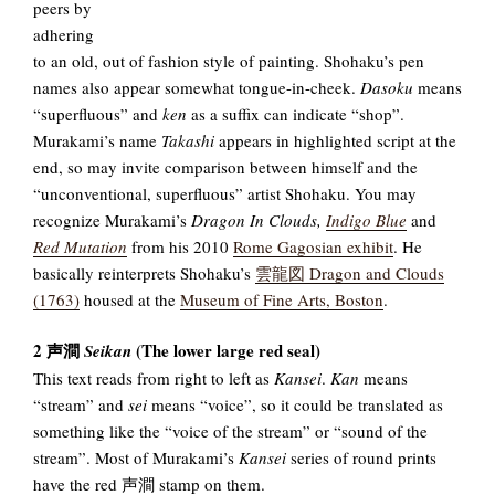
peers by
adhering
to an old, out of fashion style of painting. Shohaku’s pen
names also appear somewhat tongue-in-cheek.
Dasoku
means
“superfluous” and
ken
as a suffix can indicate “shop”.
Murakami’s name
Takashi
appears in highlighted script at the
end, so may invite comparison between himself and the
“unconventional, superfluous” artist Shohaku. You may
recognize Murakami’s
Dragon In Clouds,
Indigo Blue
and
Red Mutation
from his 2010
Rome Gagosian exhibit
. He
basically reinterprets Shohaku’s
雲龍図 Dragon and Clouds
(1763)
housed at the
Museum of Fine Arts, Boston
.
2 声澗
(The lower large red seal)
Seikan
This text reads from right to left as
Kansei
.
Kan
means
“stream” and
sei
means “voice”, so it could be translated as
something like the “voice of the stream” or “sound of the
stream”. Most of Murakami’s
Kansei
series of round prints
have the red 声澗 stamp on them.