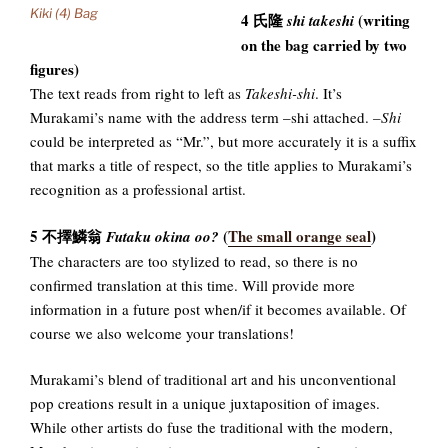
Kiki (4) Bag
4 氏隆
(writing
shi takeshi
on the bag carried by two
figures)
The text reads from right to left as
Takeshi-shi
. It’s
Murakami’s name with the address term –shi attached.
–Shi
could be interpreted as “Mr.”, but more accurately it is a suffix
that marks a title of respect, so the title applies to Murakami’s
recognition as a professional artist.
5 不擇鱗翁
(
The small orange seal
)
Futaku okina oo?
The characters are too stylized to read, so there is no
confirmed translation at this time. Will provide more
information in a future post when/if it becomes available. Of
course we also welcome your translations!
Murakami’s blend of traditional art and his unconventional
pop creations result in a unique juxtaposition of images.
While other artists do fuse the traditional with the modern,