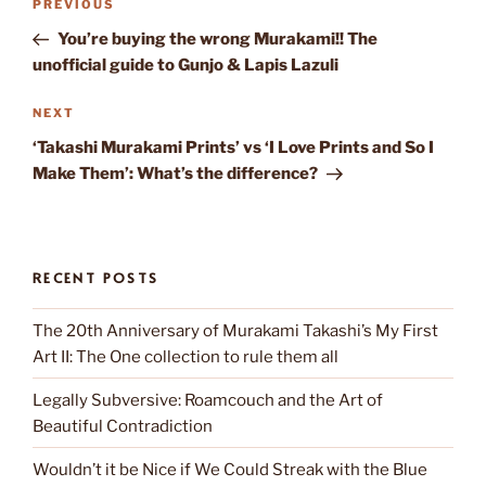
Previous
PREVIOUS
navigation
Post
You’re buying the wrong Murakami!! The
unofficial guide to Gunjo & Lapis Lazuli
Next
NEXT
Post
‘Takashi Murakami Prints’ vs ‘I Love Prints and So I
Make Them’: What’s the difference?
RECENT POSTS
The 20th Anniversary of Murakami Takashi’s My First
Art II: The One collection to rule them all
Legally Subversive: Roamcouch and the Art of
Beautiful Contradiction
Wouldn’t it be Nice if We Could Streak with the Blue