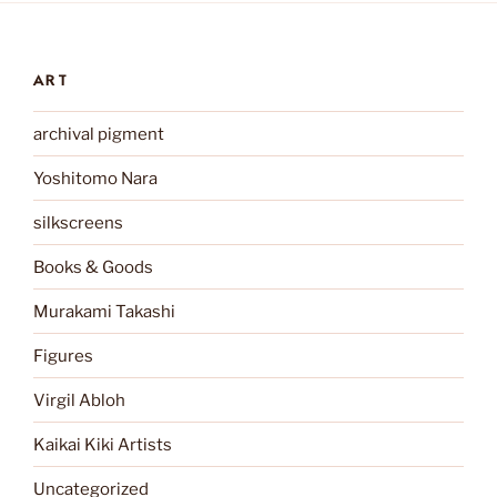
ART
archival pigment
Yoshitomo Nara
silkscreens
Books & Goods
Murakami Takashi
Figures
Virgil Abloh
Kaikai Kiki Artists
Uncategorized