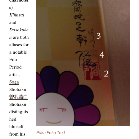
s)
Kijinsai
and
Dasokuke
n
are both
aliases for
a notable
Edo
Period
artist,
Soga
Shohaku
曽我蕭白
Shohaku
distinguis
hed
himself
Poka Poka Text
from his