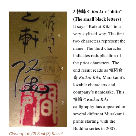
3 恠崎々
“ditto”
Kai ki +
(The small black letters)
It says “Kaikai Kiki” in a
very stylized way. The first
two characters represent the
name. The third character
indicates reduplication of
the prior characters. The
end result reads as 恠恠奇
奇
Kaikai Kiki,
Murakami’s
lovable characters and
company’s namesake. This
恠崎々
Kaikai Kiki
calligraphy has appeared on
several different Murakami
prints starting with the
Buddha series in 2007.
Closeup of: (2) Seal (3) Kaikai