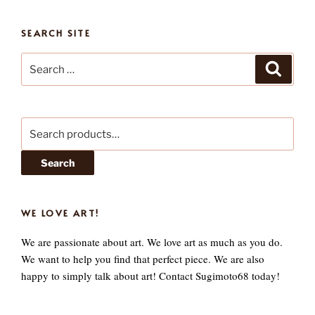
SEARCH SITE
Search
Search
for:
Search
for:
Search
WE LOVE ART!
We are passionate about art. We love art as much as you do.
We want to help you find that perfect piece. We are also
happy to simply talk about art! Contact Sugimoto68 today!