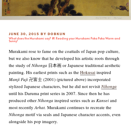
POSTED
JUNE 30, 2015
BY
DOBKUN
What does the Murakami say? #1: Reading your Murakami Poka Poka Warm and
ON
Sunny!
Murakami rose to fame on the coattails of Japan pop culture,
but we also know that he developed his artistic roots through
the study of
Nihonga
日本画 or Japanese traditional aesthetic
painting. His earliest prints such as the
Hokusai
inspired
Manji Fuji
卍富士 (2001) (pictured above) incorporated
stylized Japanese characters, but he did not revisit
Nihonga
until his Daruma print series in 2007. Since then he has
produced other
Nihonga
inspired series such as
Kansei
and
most recently
Arhat.
Murakami continues to recreate the
Nihonga
motif via seals and Japanese character accents, even
alongside his pop imagery.