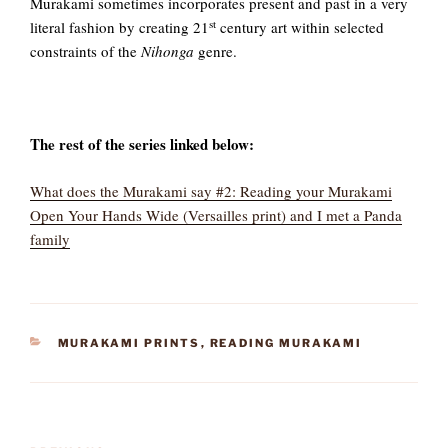
Murakami sometimes incorporates present and past in a very
st
literal fashion by creating 21
century art within selected
constraints of the
Nihonga
genre.
The rest of the series linked below:
What does the Murakami say #2: Reading your Murakami
Open Your Hands Wide (Versailles print) and I met a Panda
family
CATEGORIES
MURAKAMI PRINTS
,
READING MURAKAMI
Post