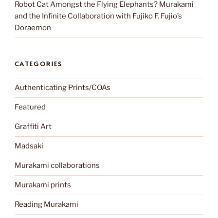
Robot Cat Amongst the Flying Elephants? Murakami
and the Infinite Collaboration with Fujiko F. Fujio’s
Doraemon
CATEGORIES
Authenticating Prints/COAs
Featured
Graffiti Art
Madsaki
Murakami collaborations
Murakami prints
Reading Murakami