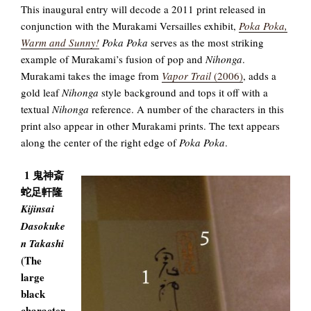
This inaugural entry will decode a 2011 print released in
conjunction with the Murakami Versailles exhibit,
Poka Poka,
Warm and Sunny!
Poka Poka
serves as the most striking
example of Murakami’s fusion of pop and
Nihonga
.
Murakami takes the image from
Vapor Trail
(2006)
, adds a
gold leaf
Nihonga
style background and tops it off with a
textual
Nihonga
reference. A number of the characters in this
print also appear in other Murakami prints. The text appears
along the center of the right edge of
Poka Poka
.
1 鬼神斎
蛇足軒隆
Kijinsai
Dasokuke
n Takashi
(The
large
black
character